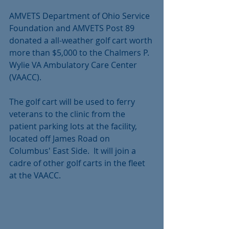
AMVETS Department of Ohio Service 
Foundation and AMVETS Post 89 
donated a all-weather golf cart worth 
more than $5,000 to the Chalmers P. 
Wylie VA Ambulatory Care Center 
(VAACC).
The golf cart will be used to ferry 
veterans to the clinic from the 
patient parking lots at the facility, 
located off James Road on 
Columbus' East Side.  It will join a 
cadre of other golf carts in the fleet 
at the VAACC.