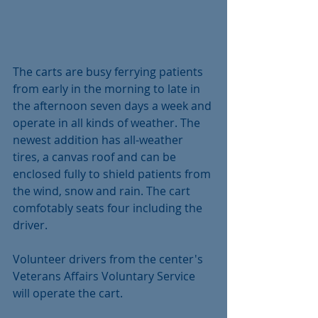
The carts are busy ferrying patients 
from early in the morning to late in 
the afternoon seven days a week and 
operate in all kinds of weather. The 
newest addition has all-weather 
tires, a canvas roof and can be 
enclosed fully to shield patients from 
the wind, snow and rain. The cart 
comfotably seats four including the 
driver.
Volunteer drivers from the center's 
Veterans Affairs Voluntary Service 
will operate the cart.