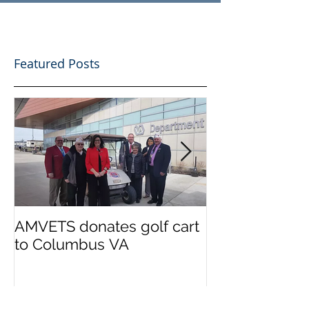
Featured Posts
AMVETS donates golf cart
AMVETS donat
to Columbus VA
the families o
Police officer
Morelli