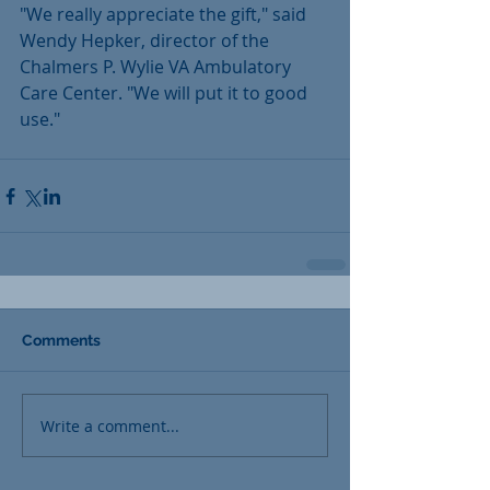
"We really appreciate the gift," said 
Wendy Hepker, director of the 
Chalmers P. Wylie VA Ambulatory 
Care Center. "We will put it to good 
use."
Comments
Write a comment...