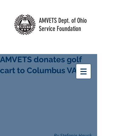
AMVETS Dept. of Ohio
Service Foundation
AMVETS donates golf
cart to Columbus VA
By Stefanie Hauck