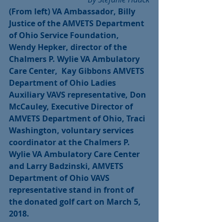
(From left) VA Ambassador, Billy 
Justice of the AMVETS Department 
of Ohio Service Foundation,  
Wendy Hepker, director of the 
Chalmers P. Wylie VA Ambulatory 
Care Center,  Kay Gibbons AMVETS 
Department of Ohio Ladies 
Auxiliary VAVS representative, Don 
McCauley, Executive Director of 
AMVETS Department of Ohio, Traci 
Washington, voluntary services 
coordinator at the Chalmers P. 
Wylie VA Ambulatory Care Center 
and Larry Badzinski, AMVETS 
Department of Ohio VAVS 
representative stand in front of 
the donated golf cart on March 5, 
2018.