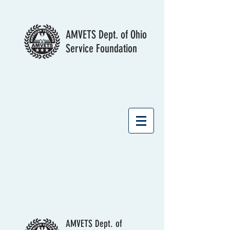
AMVETS Dept. of Ohio
Service Foundation
AMVETS Dept. of