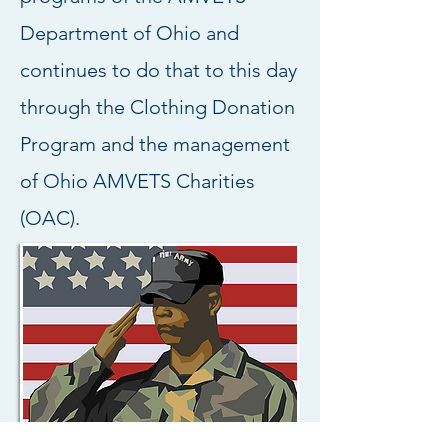
Department of Ohio and
continues to do that to this day
through the Clothing Donation
Program and the management
of Ohio AMVETS Charities
(OAC).