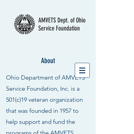
AMVETS Dept. of Ohio
Service Foundation
About
Ohio Department of AMVETS
Service Foundation, Inc. is a
501(c)19 veteran organization
that was founded in 1957 to
help support and fund the
programs of the AMVETS